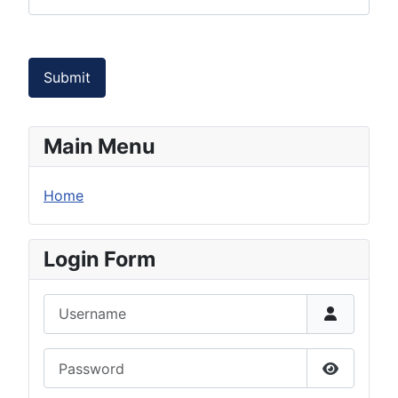
Submit
Main Menu
Home
Login Form
Username
Password
Show Pas