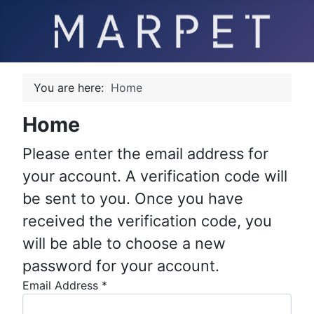
You are here:
Home
Home
Please enter the email address for
your account. A verification code will
be sent to you. Once you have
received the verification code, you
will be able to choose a new
password for your account.
Email Address
*