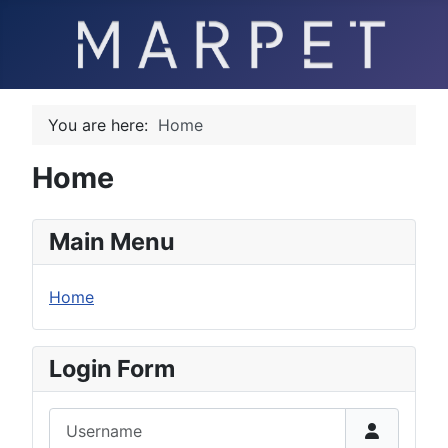
You are here:
Home
Home
Main Menu
Home
Login Form
Username