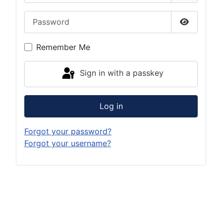
Password
Show Pas
Remember Me
Sign in with a passkey
Log in
Forgot your password?
Forgot your username?